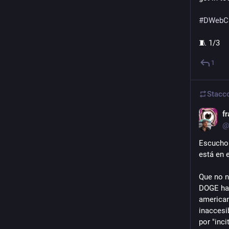
#
DWebC
🧵 1/3
1
Stacc
f
@
Escucho 
está en e
Que no n
DOGE han
american
inaccesi
por "incit