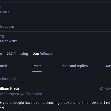
D
, 2017
isco.coop
TE
tacco.works
s
237
following
236
followers
ured
Posts
Posts and replies
Me
o
boosted
lliam Pietri
Mar
williampietri@sfba.social
5+ years people have been promoting blockchains, this flowchart re
ed.