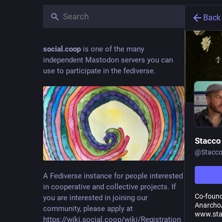
Back
social.coop
is one of the many
independent Mastodon servers you can
use to participate in the fediverse.
Stacco
@
Stacc
A Fediverse instance for people interested
in cooperative and collective projects. If
Co-foun
you are interested in joining our
AnarchoA
community, please apply at
www.sta
https://wiki.social.coop/wiki/Registration_form