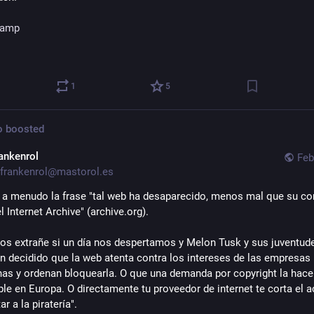
amp
1
5
o
boosted
rankenrol
Feb
frankenrol@mastorol.es
a menudo la frase "tal web ha desaparecido, menos mal que su con
l Internet Archive" (archive.org).
os extrañe si un día nos despertamos y Melon Tusk y sus juventude
 decidido que la web atenta contra los intereses de las empresas 
as y ordenan bloquearla. O que una demanda por copyright la hace 
ble en Europa. O directamente tu proveedor de internet te corta el a
ar a la piratería".