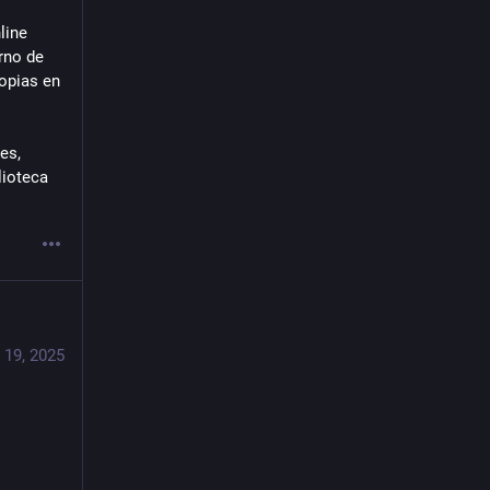
ine 
no de 
opias en 
s, 
ioteca 
 19, 2025