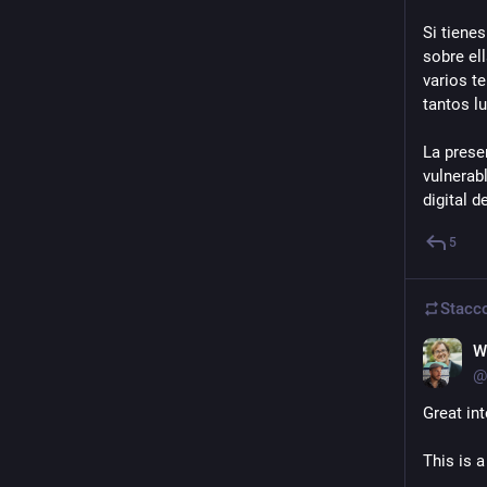
Si tienes
sobre el
varios t
tantos l
La prese
vulnerab
digital 
5
Stacc
W
@
Great in
This is a