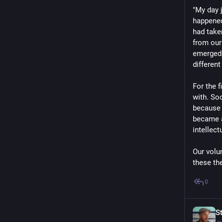
"My day 
happened
had take
from our
emerged 
different
For the f
with. So
because 
became a
intellect
Our volu
these the
0
S