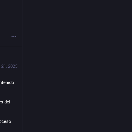
 21, 2025
tenido 
s del 
cceso 