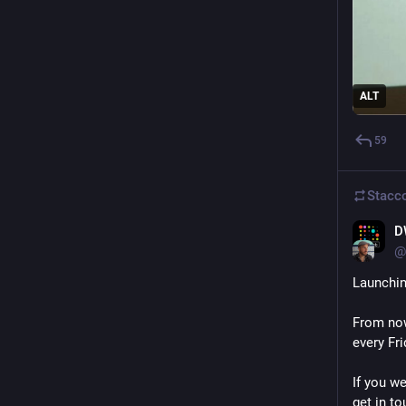
ALT
59
Stacc
D
@
Launchin
From now
every Fri
If you we
get in to