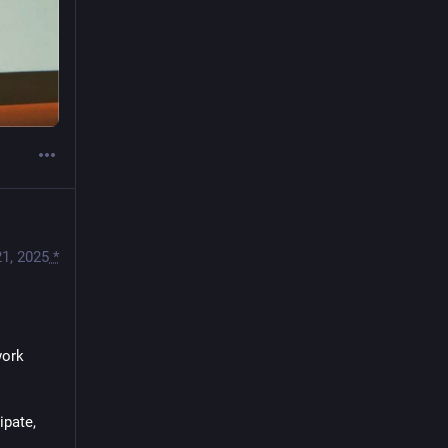
1, 2025
*
ork 
pate, 