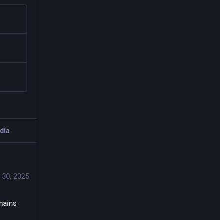
dia
 30, 2025
mains 