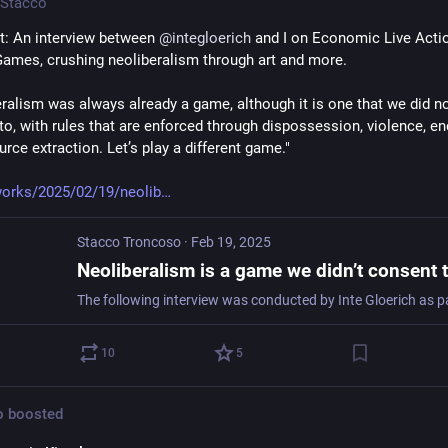
Stacco
: An interview between 
@
integloerich
 and I on Economic Live Actio
Games, crushing neoliberalism through art and more.
eralism was always already a game, although it is one that we did no
to, with rules that are enforced through dispossession, violence, enc
rce extraction. Let’s play a different game."
orks/2025/02/19/neolib
Stacco Troncoso
·
Feb 19, 2025
10
5
o
boosted