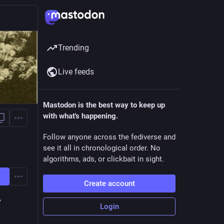
Trending
Live feeds
Mastodon is the best way to keep up
with what's happening.
Follow anyone across the fediverse and
see it all in chronological order. No
algorithms, ads, or clickbait in sight.
Create account
,
Login