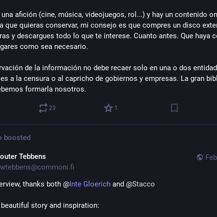
 una afición (cine, música, videojuegos, rol...) y hay un contenido onl
la que quieras conservar, mi consejo es que compres un disco exter
eras y descargues todo lo que te interese. Cuanto antes. Que haya c
ugares como sea necesario.
rvación de la información no debe recaer solo en una o dos entidade
les a la censura o al capricho de gobiernos y empresas. La gran bibl
debemos formarla nosotros.
23
1
o
boosted
outer Tebbens
Feb
wtebbens@commoni.fi
terview, thanks both @
Inte Gloerich
and @
Stacco
 beautiful story and inspiration: