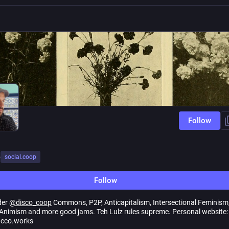
Follow
o
social.coop
Follow
der
@
disco_coop
Commons, P2P, Anticapitalism, Intersectional Feminism
nimism and more good jams. Teh Lulz rules supreme. Personal website:
cco.works