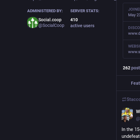
JOINE
ADMINISTERED BY:
SERVER STATS:
May 23
Social.coop
410
@SocialCoop
active users
DISCO
www.d
WEBSI
www.s
262
post
Feat
Stacc
Wi
@
In the 1
undefeat