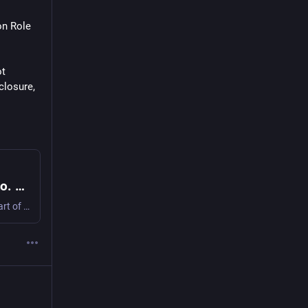
n Role 
t 
losure, 
Neoliberalism is a game we didn’t consent to. Let’s play a different game!
The following interview was conducted by Inte Gloerich as part of Artists, Activists, and Worldbuilders on Decentralised Autonomous Organisations: Conversations about Funding, Self-Organisation, an…