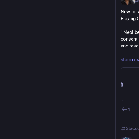
@
New post
Playing 
" Neolib
consent 
and resou
stacco.w
1
Stacc