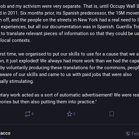
job and my activism were very separate. That is, until Occupy Wall S
 in 2011. Six months prior, its Spanish predecessor, the 15M move
n off, and the people on the streets in New York had a real need to 
 experiences, but all our documentation was in Spanish. Guerilla Tr
to translate relevant pieces of information so that they could be us
 local contexts.
irst time, we organised to put our skills to use for a cause that we 
on, it just exploded! We always had more work than we had the capa
by voluntarily producing these translations for the commons, peop
ware of our skills and came to us with paid jobs that were also
ually stimulating.
ntary work acted as a sort of automatic advertisement! We were rea
ories but then also putting them into practice."
4
2
tacco
Feb