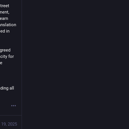
treet
ment,
learn
anslation
ed in
agreed
city for
le
ding all
 19, 2025