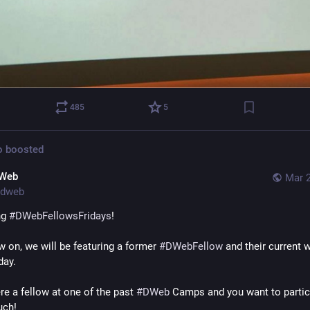
485
5
o
boosted
Web
Mar 2
dweb
g 
#
DWebFellowsFridays
!
 on, we will be featuring a former 
#
DWebFellow
 and their current w
day.
re a fellow at one of the past 
#
DWeb
 Camps and you want to partici
uch!