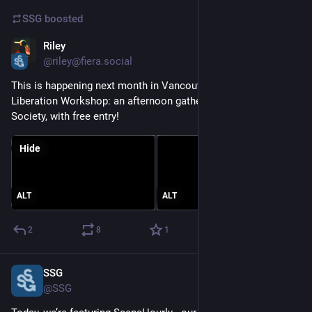
SSG
boosted
Riley
Mar 15, 2025
@riley@fiera.social
This is happening next month in Vancouver, the Tech 
Liberation Workshop: an afternoon gathering at Red Gate Arts 
Society, with free entry!
Hide
ALT
ALT
2
8
1
SSG
Mar 7, 2025
@SSG