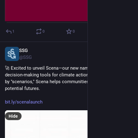
1
0
0
SSG
Feb 18, 2025
@SSG
🚀 Excited to unveil Scena—our new name for our suite of 
decision-making tools for climate action planning! 🌍 Inspired 
by "scenarios," Scena helps communities plan for a range of 
potential futures. 
bit.ly/scenalaunch
Hide