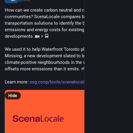
How can we create carbon neutral and climate positive 
communities? ScenaLocale compares building, energy, and 
transportation solutions to identify the best way to reduce 
emissions and energy costs for existing and proposed 
developments. 🏡 ⚡ 🚍
We used it to help Waterfront Toronto plan Ookwemin 
Minising, a new development slated to be one of the 1st 
climate-positive neighbourhoods in the world, meaning it 
offsets more emissions than it emits. 🌱 
Learn more: 
ssg.coop/tools/scenalocale/
Hide