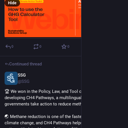
Hide
0
0
0
Continued thread
SSG
Apr 1, 2025
@SSG
🏆 We won in the Policy, Law, and Tool category for 
developing CH4 Pathways, a multilingual online tool to help 
governments take action to reduce methane emissions. 
🌏 Methane reduction is one of the fastest ways to slow 
climate change, and CH4 Pathways helps policymakers take 