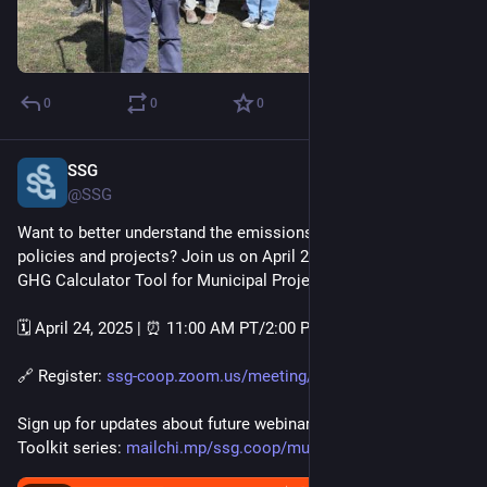
0
0
0
SSG
Apr 15, 2025
@SSG
Want to better understand the emissions impact of municipal 
policies and projects? Join us on April 24 for How to use the 
GHG Calculator Tool for Municipal Projects. 
🗓️ April 24, 2025 | ⏰ 11:00 AM PT/2:00 PM ET 
🔗 Register: 
ssg-coop.zoom.us/meeting/regis
Sign up for updates about future webinars in our Municipal 
Toolkit series: 
mailchi.mp/ssg.coop/municipalt