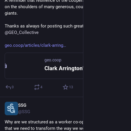
A reminder that resilience of the cooperative movement rests 
on the shoulders of many generous, courageous, and gracious 
giants. 
Thanks as always for posting such great co-op content 
@
GEO_Collective
geo.coop/articles/clark-arring
geo.coop
Clark Arrington’s Legacy | Grassroots Economic Organizing
0
4
13
SSG
Oct 22, 2024
@SSG
Why are we structured as a worker co-op? Because we believe 
that we need to transform the way we work with one another 