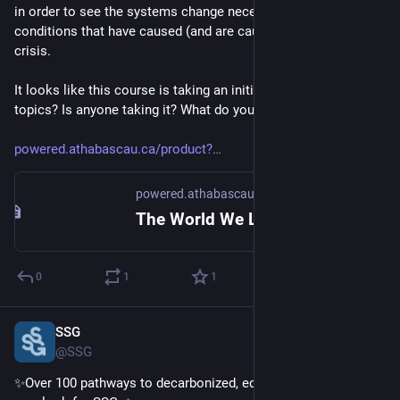
in order to see the systems change necessary to address the 
conditions that have caused (and are causing) the climate 
crisis. 
It looks like this course is taking an initial dive into those 
topics? Is anyone taking it? What do you think?
powered.athabascau.ca/product?
powered.athabascau.ca
The World We Live In - Systems Change for a Finite Planet
0
1
1
SSG
Oct 17, 2024
@SSG
✨Over 100 pathways to decarbonized, equitable futures. A 