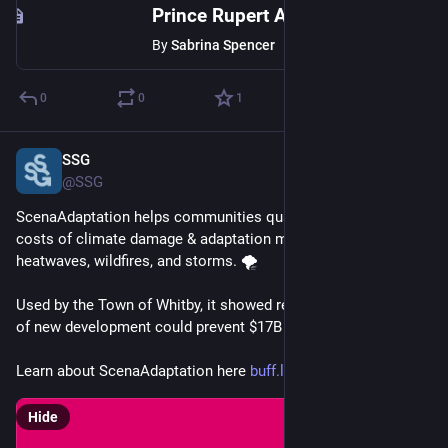
Prince Rupert Adopts Climate Change Adaptation Plan
By
Sabrina Spencer
0
0
1
SSG
Feb 26, 2025
@SSG
ScenaAdaptation helps communities quantify the potential 
costs of climate damage & adaptation measures for risks like 
heatwaves, wildfires, and storms. 🌪️
Used by the Town of Whitby, it showed restricting the location 
of new development could prevent $17B in damage. 🏠💚
Learn about ScenaAdaptation here 
buff.ly/3Qa1IhX
Hide