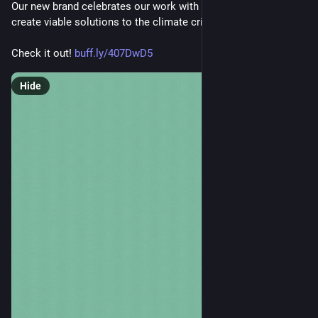
Our new brand celebrates our work with vibrant people to co-
create viable solutions to the climate crisis.
Check it out! 
buff.ly/407DwD5
Hide