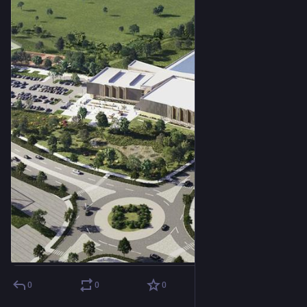
0
0
0