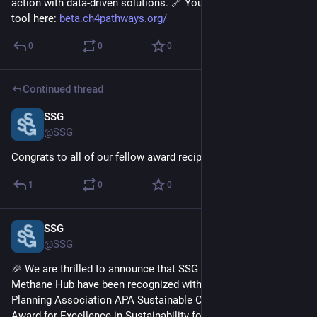
action with data-driven solutions. 🔗 You can check out the 
tool here: 
beta.ch4pathways.org/
0
0
0
Continued thread
SSG
Apr 1, 2025
@SSG
Congrats to all of our fellow award recipients!
1
0
0
SSG
Apr 1, 2025
@SSG
🎉 We are thrilled to announce that SSG and the Global 
Methane Hub have been recognized with the American 
Planning Association APA Sustainable Communities Division 
Award for Excellence in Sustainability for our work on 