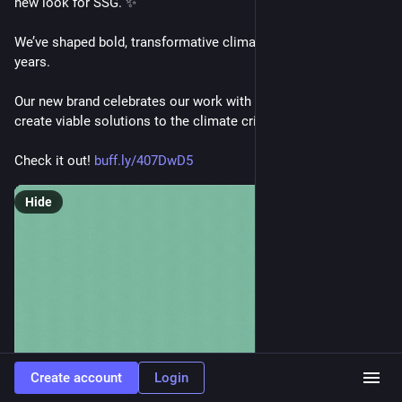
new look for SSG. ✨
We’ve shaped bold, transformative climate actions for 20+ 
years. 
Our new brand celebrates our work with vibrant people to co-
create viable solutions to the climate crisis.
Check it out! 
buff.ly/407DwD5
Hide
Create account
Login