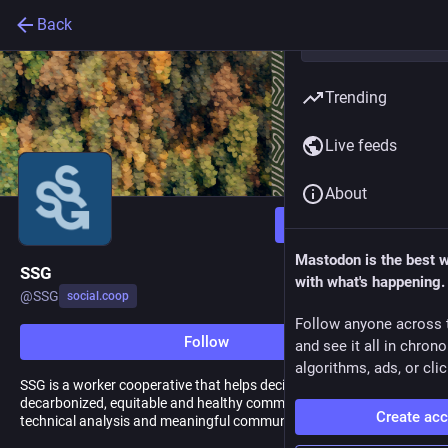
Back
Trending
Live feeds
About
Follow
Mastodon is the best 
SSG
with what's happening.
@
SSG
social.coop
Follow anyone across 
Follow
and see it all in chron
algorithms, ads, or clic
SSG is a worker cooperative that helps decision-makers create
decarbonized, equitable and healthy communities with rigorous
Create ac
technical analysis and meaningful community engagement.