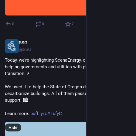
0
0
2
SSG
Mar 3, 2025
@SSG
Today, we’re highlighting ScenaEnergy, our modelling tool for 
helping governments and utilities with planning the energy 
transition. ⚡ 
We used it to help the State of Oregon develop 5 bills to 
decarbonize buildings. All of them passed with bipartisan 
support. 🏙️ 
Learn more: 
buff.ly/UY1ufyC
Hide