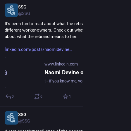
SSG
Oct 29, 2024
@SSG
It's been fun to read about what the rebrand means to our 
different worker-owners. Check out what Naomi has to say 
about what the rebrand means to her:
linkedin.com/posts/naomidevine
www.linkedin.com
Naomi Devine on LinkedIn: ✨ If you know me, you know that design is more than just how things look… | 14 comments
✨ If you know me, you know that design is more than just how things look. Design is understanding. Design is strategy. For years, I’ve felt that… | 14 comments on LinkedIn
0
0
1
SSG
Oct 29, 2024
@SSG