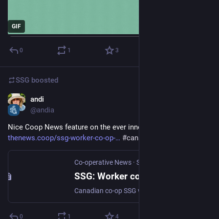
GIF
0
1
3
SSG
boosted
andi
Sep 29, 2025
@andia
Nice Coop News feature on the ever innovative 
@
SSG
thenews.coop/ssg-worker-co-op-
#
canada
#
coops
Co-operative News
·
Sep 29, 2025
SSG: Worker co-op leading climate planning in North America
Canadian co-op SSG works with governments, organisations, and communities to design and implement climate action strategies
0
1
4