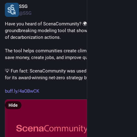
SSG
Feb 20, 2025
@SSG
Have you heard of ScenaCommunity? 🌍 It’s our 
groundbreaking modeling tool that shows the costs & benefits 
of decarbonization actions. 
The tool helps communities create climate action plans that 
save money, create jobs, and improve quality of life
💡 Fun fact: ScenaCommunity was used by the City of Toronto 
for its award-winning net-zero strategy by 2040!
buff.ly/4aOBwCK
Hide