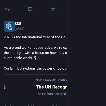
0
0
0
SSG
Feb 3, 2025
@SSG
2025 is the International Year of the Co-op! 
As a proud worker cooperative, we're excited to see co-ops in 
the spotlight with a focus on how they can help build a more 
sustainable world. 🌎 
Our Emi Do explains the power of co-ops: 
buff.ly/42K8DG9
Sustainability Solutions Group -
·
Jan 30, 2025
The UN Recognizes Co-ops as a Tool for Social and Economic Transformation - Sustainability Solutions Group
The UN has declared 2025 the International Year of Cooperatives, underpinning the need to shift how we do business to build a more sustainable world.