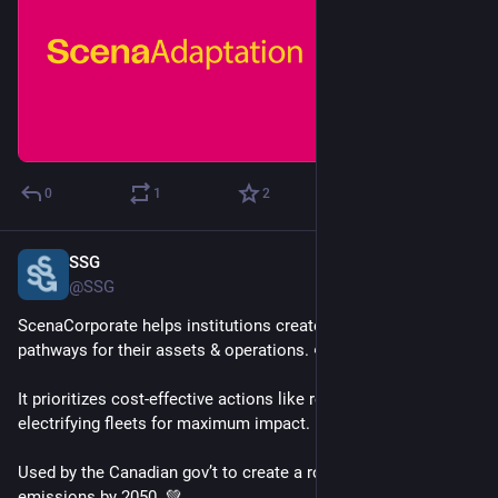
0
1
2
SSG
Feb 24, 2025
@SSG
ScenaCorporate helps institutions create decarbonization 
pathways for their assets & operations. 🌱
It prioritizes cost-effective actions like retrofitting buildings & 
electrifying fleets for maximum impact. 📊
Used by the Canadian gov’t to create a roadmap for net-zero 
emissions by 2050. 💚