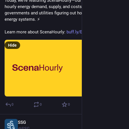
Today, we’re featuring ScenaHourly—our model for projecting 
hourly energy demand, supply, and costs to support 
governments and utilities figuring out how to green their 
energy systems. ⚡
Learn more about ScenaHourly: 
buff.ly/Eo2c0CD
Hide
0
0
0
SSG
Mar 5, 2025
@SSG