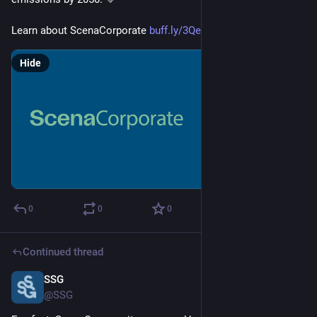
Learn about ScenaCorporate 
buff.ly/3QeRgFY
Hide
0
0
0
Continued thread
SSG
Feb 20, 2025
@SSG