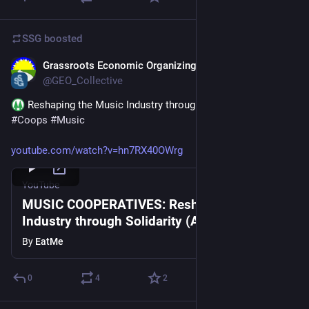
SSG
boosted
Grassroots Economic Organizing
Oct 3, 2025
@GEO_Collective
 Reshaping the Music Industry through 
#
Solidarity
#
Coops
#
Music
youtube.com/watch?v=hn7RX40OWrg
YouTube
MUSIC COOPERATIVES: Reshaping the
Industry through Solidarity (AmericanaFest
Panel 2025)
By
EatMe
0
4
2