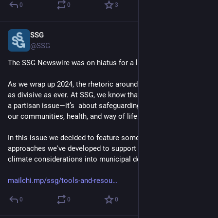
0
0
3
SSG
Dec 20, 2024
@SSG
The SSG Newswire was on hiatus for a little while... 
As we wrap up 2024, the rhetoric around climate action feels 
as divisive as ever. At SSG, we know that climate action is not 
a partisan issue—it’s  about safeguarding what we value most: 
our communities, health, and way of life. 
In this issue we decided to feature some of the tools and 
approaches we've developed to support the integration of 
climate considerations into municipal decision making. 
mailchi.mp/ssg/tools-and-resou
0
0
0