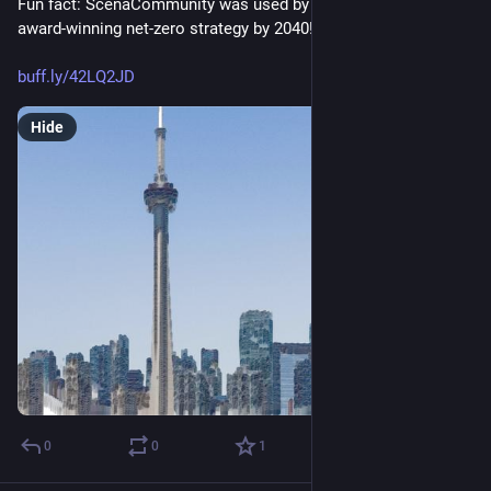
Fun fact: ScenaCommunity was used by @cityoftoronto for its 
award-winning net-zero strategy by 2040!
buff.ly/42LQ2JD
Hide
0
0
1