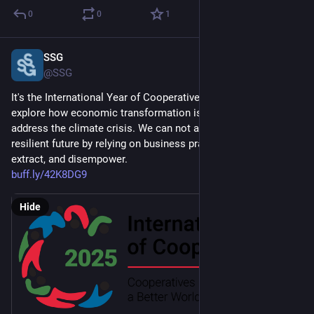
0
0
1
SSG
Feb 4, 2025
@SSG
It's the International Year of Cooperatives in 2025, and we 
explore how economic transformation is necessary to 
address the climate crisis. We can not achieve a just and 
resilient future by relying on business practices that exploit, 
extract, and disempower. 
buff.ly/42K8DG9
Hide