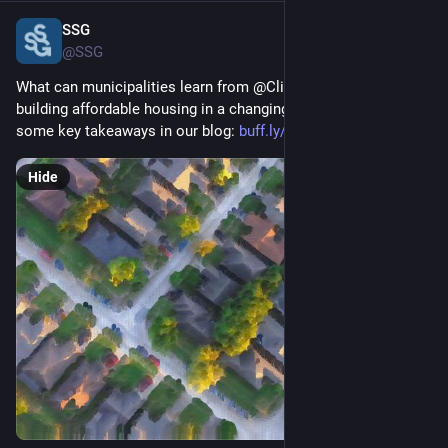
SSG
Feb 11, 2025
@SSG
What can municipalities learn from @ClimateInstit report on 
building affordable housing in a changing climate? We outline 
some key takeaways in our blog: 
buff.ly/40RghvO
Hide