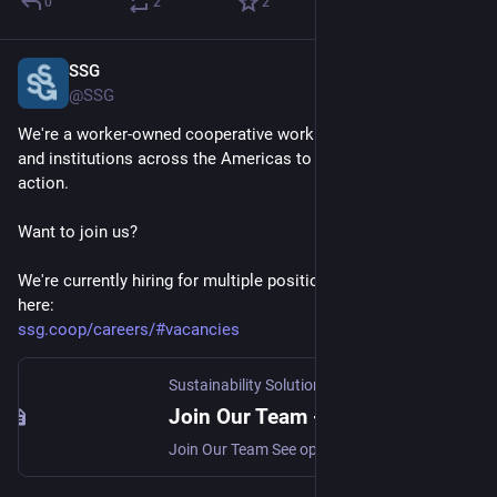
0
2
2
SSG
Jan 20, 2025
@SSG
We're a worker-owned cooperative working with governments 
and institutions across the Americas to catalyze climate 
action. 
Want to join us?
We're currently hiring for multiple positions! Check them out 
here:
ssg.coop/careers/#vacancies
Sustainability Solutions Group -
·
Apr 24, 2024
Join Our Team - Sustainability Solutions Group
Join Our Team See open positions What We Do SSG is an award-winning climate action planning firm dedicated to creating a decarbonized world in which people and ecosystems thrive. Environmental concerns are ‘baked into’ [SSG], not only in terms of the substance of projects but also in terms of self-assessment of internal practices. Cooperatives at