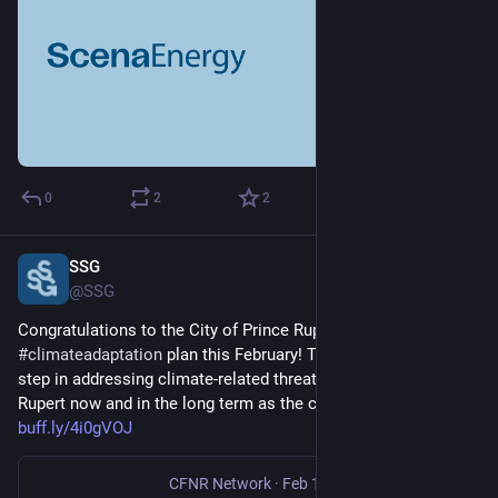
0
2
2
SSG
Feb 28, 2025
@SSG
Congratulations to the City of Prince Rupert on passing its 
#
climateadaptation
 plan this February! The plan is the first 
step in addressing climate-related threats affecting Prince 
Rupert now and in the long term as the community grows. 
buff.ly/4i0gVOJ
CFNR Network
·
Feb 11, 2025