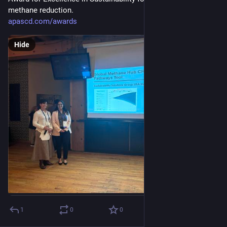
methane reduction. 
apascd.com/awards
Hide
1
0
0