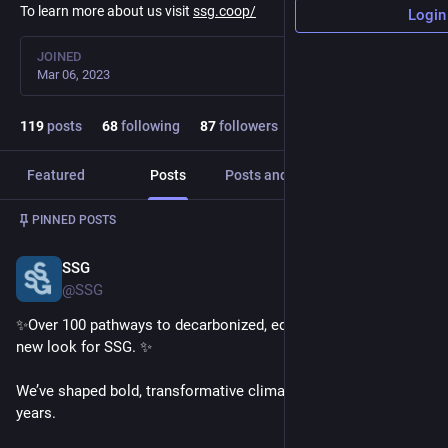
To learn more about us visit
ssg.coop/
Login
JOINED
Mar 06, 2023
119
posts
68
following
87
followers
Featured
Posts
Posts and replies
Media
Post
1
/
2
PINNED POSTS
SSG
Oct 17, 2024
@SSG
✨Over 100 pathways to decarbonized, equitable futures. A 
new look for SSG. ✨
We’ve shaped bold, transformative climate actions for 20+ 
years. 