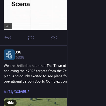
GIF
0
0
0
SSG
Feb 14, 2025
@SSG
We are thrilled to hear that The Town of Whitby is close to 
achieving their 2025 targets from the Zero Carbon Whitby 
plan. And doubly excited to see plans for the net-zero 
operational carbon Sports Complex come together! 
buff.ly/3Qb9BU3
Hide