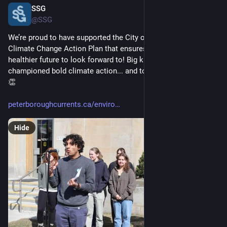
SSG
Jun 6, 2025
@SSG
We’re proud to have supported the City of Peterborough's 
Climate Change Action Plan that ensures young people have a 
healthier future to look forward to! Big kudos to the youth who 
championed bold climate action... and to the City for listening. 
👏 
peterboroughcurrents.ca/enviro
Hide