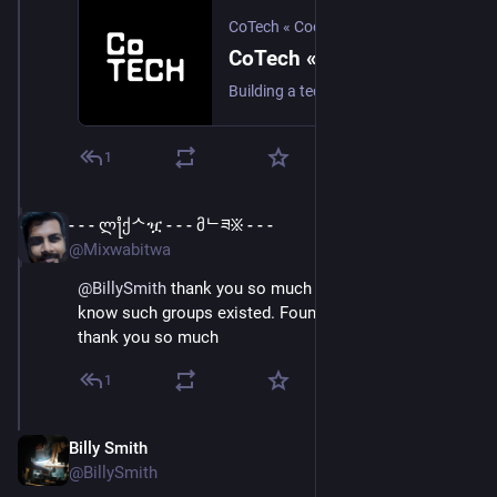
CoTech « Cooperative Technologists
CoTech « CoTech « Cooperative Technologists
Building a tech industry that's better for its workers and customers through co-operation, democracy and worker ownership.
1
- - - ლ႞ქᄉዧ - - - მᄂཟ፠ - - -
Apr 11, 2023
@Mixwabitwa
@
BillySmith
 thank you so much Billy, I didn't even 
know such groups existed. Found so many us-based 
thank you so much
1
Billy Smith
Apr 11, 2023
@BillySmith