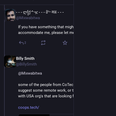
- - - ლ႞ქᄉዧ - - - მᄂཟ፠ - - -
Apr 11, 2023
@Mixwabitwa
If you have something that might be able to 
accommodate me, please let me know
2
Billy Smith
Apr 11, 2023
@BillySmith
@
Mixwabitwa
some of the people from CoTech UK may be able to 
suggest some remote work, or to put you in touch 
with USA org's that are looking for staff:
coops.tech/