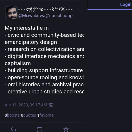
Login
- - - ლ႞ქᄉዧ - - - მᄂཟ፠ - - -
@Mixwabitwa@social.coop
My interests lie in 
- civic and community-based technology and 
emancipatory design
- research on collectivization and care-practice
- digital interface mechanics and surveillance 
capitalism
- building support infrastructure
- open-source tooling and knowledge protocols
- oral histories and archival practice
- creative urban studies and research
Apr 11, 2023, 09:17 AM
·
0
boosts
·
0
quotes
·
1
favorite