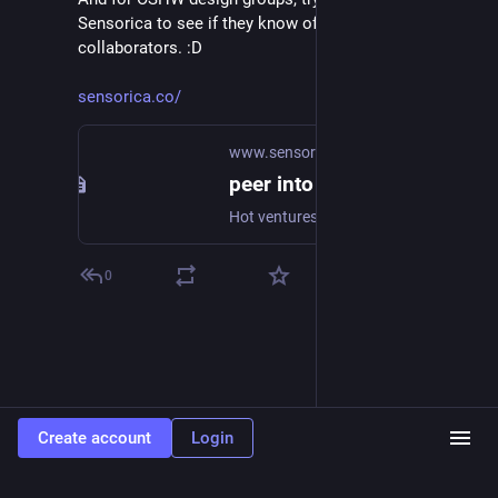
Sensorica to see if they know of anyone looking for 
collaborators. :D
sensorica.co/
www.sensorica.co
peer into the future
Hot ventures PEP Master , Greens for Good, Decanter Centrifuge, 4th Sector Local fabrication All ventures are open and collaborative, anyone can join! What can you do at the Sensorica lab? - see here.
0
Create account
Login