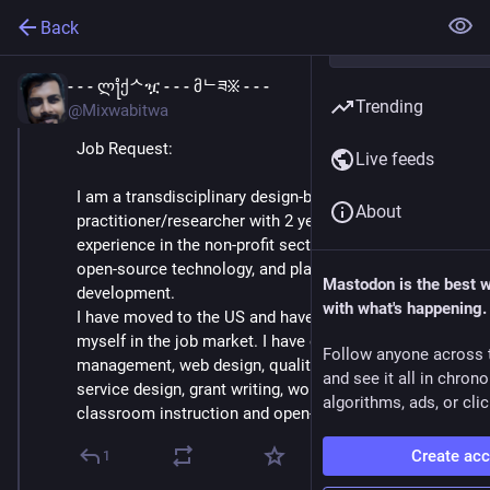
Back
- - - ლ႞ქᄉዧ - - - მᄂཟ፠ - - -
Apr 11, 2023
Trending
@Mixwabitwa
Job Request:
Live feeds
I am a transdisciplinary design-based 
About
practitioner/researcher with 2 years of combined 
experience in the non-profit sector in digital rights, 
open-source technology, and place & culture-based 
Mastodon is the best 
development. 
with what's happening.
I have moved to the US and have difficulty placing 
myself in the job market. I have experience in content 
Follow anyone across 
management, web design, qualitative design research, 
and see it all in chron
service design, grant writing, workshop facilitation, 
algorithms, ads, or clic
classroom instruction and open-source tooling.
Create ac
1