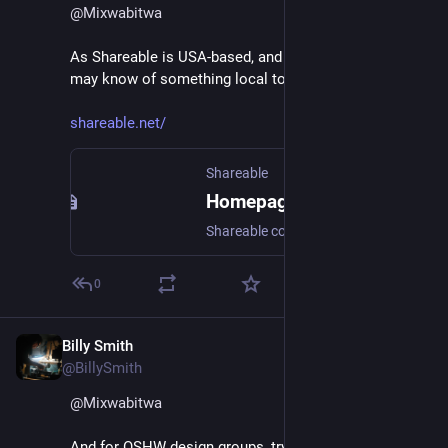
@
Mixwabitwa
As Shareable is USA-based, and USA-focussed, they 
may know of something local to you :D
shareable.net/
Shareable
Homepage
Shareable collaborates with organizers and allies to imagine, resource, network, and scale cooperative projects.
0
Billy Smith
Apr 11, 2023
@BillySmith
@
Mixwabitwa
And for OSHW design groups, try contacting 