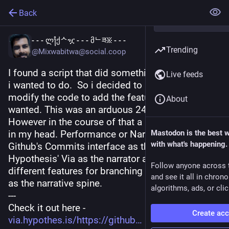
Back
- - - ლ႞ქᄉዧ - - - მᄂཟ፠ - - -
Trending
@Mixwabitwa@social.coop
I found a script that did something close to what 
Live feeds
i wanted to do.  So i decided to ask chatgpt to 
modify the code to add the features that i 
About
wanted. This was an arduous 24 hour process.  
However in the course of that a new idea started 
in my head. Performance or Narratives that use 
Mastodon is the best 
with what's happening.
Github's Commits interface as the stage. 
Hypothesis' Via as the narrator and Github' s 
Follow anyone across 
different features for branching and commenting 
and see it all in chron
as the narrative spine.
algorithms, ads, or clic
---
Check it out here -
Create ac
via.hypothes.is/https://github