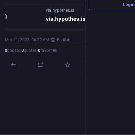
Login
via.hypothes.is
via.hypothes.is
Mar 21, 2023, 06:32 AM
·
·
Fedilab
0
boosts
·
0
quotes
·
0
favorites