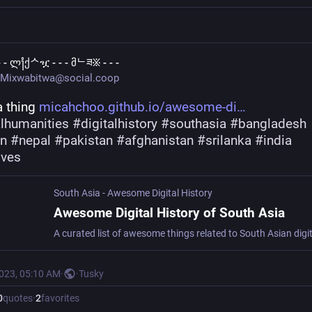
 - - ლ႞ქᄉዧ - - - მᄂཟ፠ - - -
Mixwabitwa@social.coop
 thing 
micahchoo.github.io/awesome-di
alhumanities
#
digitalhistory
#
southasia
#
bangladesh
an
#
nepal
#
pakistan
#
afghanistan
#
srilanka
#
india
ives
South Asia - Awesome Digital History
Awesome Digital History of South Asia
2023, 05:10 AM
·
·
Tusky
0
quotes
·
2
favorites