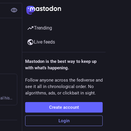
Trending
Live feeds
Mastodon is the best way to keep up
with what's happening.
Follow anyone across the fediverse and
see it all in chronological order. No
algorithms, ads, or clickbait in sight.
A curated list of awesome things related to South Asian digital history.
Create account
Login