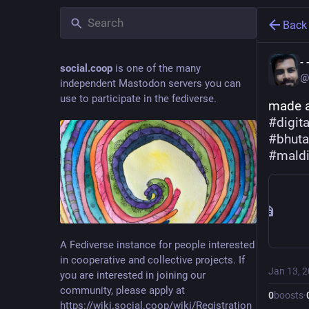
Back
-
social.coop
is one of the many
@
independent Mastodon servers you can
use to participate in the fediverse.
made a
#
digit
#
bhut
#
mald
A Fediverse instance for people interested
in cooperative and collective projects. If
Jan 13, 
you are interested in joining our
community, please apply at
0
boosts
·
https://wiki.social.coop/wiki/Registration_form