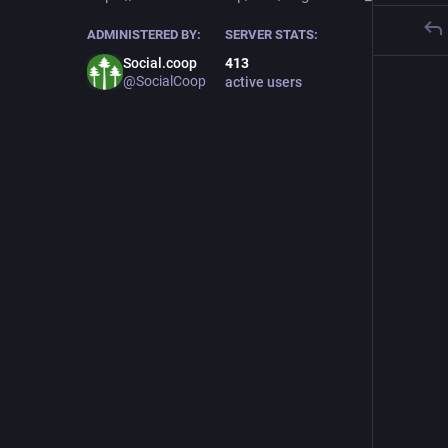
ADMINISTERED BY:
SERVER STATS:
Social.coop
413
@SocialCoop
active users