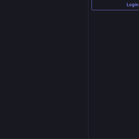
Login