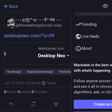
Back
- - - ლ႞ქᄉዧ - - - მᄂཟ፠ - - -
Trending
@Mixwabitwa@social.coop
desktopneo.com/?s=09
Live feeds
About
desktopneo.com
Desktop Neo – rethinking the desktop interface for productivity.
Mastodon is the best 
with what's happening.
#
uxdesign
#
speculativedesign
#
materiality
Follow anyone across 
Jan 13, 2023, 03:38 AM
·
·
Tusky
and see it all in chron
0
boosts
·
0
quotes
·
0
favorites
algorithms, ads, or clic
Create ac