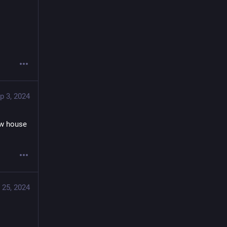
p 3, 2024
w house 
 25, 2024