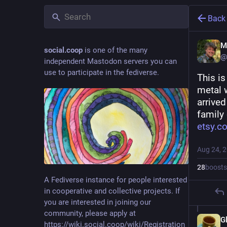
Back
M
social.coop
is one of the many
@
independent Mastodon servers you can
use to participate in the fediverse.
This i
metal 
arrived
family 
etsy.c
Aug 24, 
28
boosts
A Fediverse instance for people interested
in cooperative and collective projects. If
you are interested in joining our
community, please apply at
G
https://wiki.social.coop/wiki/Registration_form