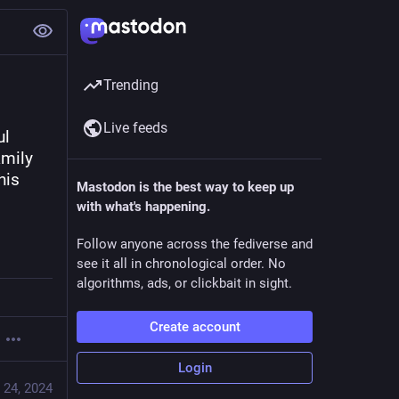
Trending
Live feeds
l 
mily 
is 
Mastodon is the best way to keep up
with what's happening.
Follow anyone across the fediverse and
see it all in chronological order. No
algorithms, ads, or clickbait in sight.
Create account
Login
 24, 2024