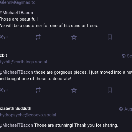
GlennMG@mas.to
@
MichaelTBacon
Those are beautiful!  
We will be a customer for one of his suns or trees.
0
zbit
Se
tyzbit@earthlings.social
@
MichaelTBacon
 those are gorgeous pieces, I just moved into a ne
and bought one of these to decorate!
0
lizabeth Sudduth
Aug
hydropsyche@ecoevo.social
@
MichaelTBacon
 Those are stunning! Thank you for sharing.