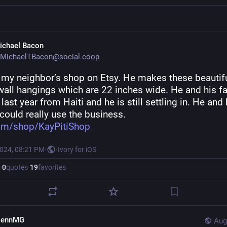
ichael Bacon
MichaelTBacon@social.coop
s my neighbor’s shop on Etsy. He makes these beautifu
wall hangings which are 22 inches wide. He and his fa
 last year from Haiti and he is still settling in. He and h
could really use the business.
om/shop/KayPitiShop
2024, 08:21 PM
·
·
Ivory for iOS
·
0
quotes
·
19
favorites
lennMG
Aug