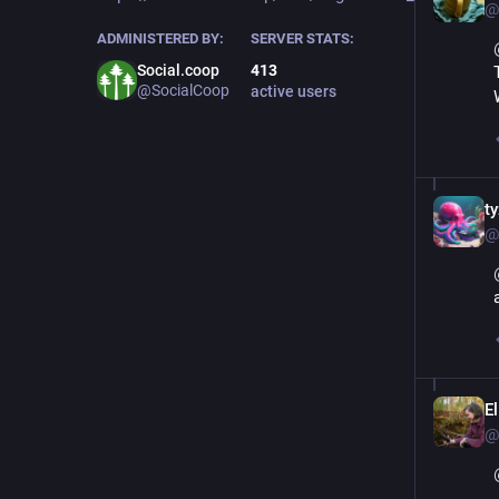
@
ADMINISTERED BY:
SERVER STATS:
Social.coop
413
@SocialCoop
active users
ty
@
E
@