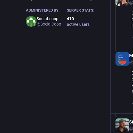
@
ADMINISTERED BY:
SERVER STATS:
Social.coop
410
@SocialCoop
active users
M
@
S
@