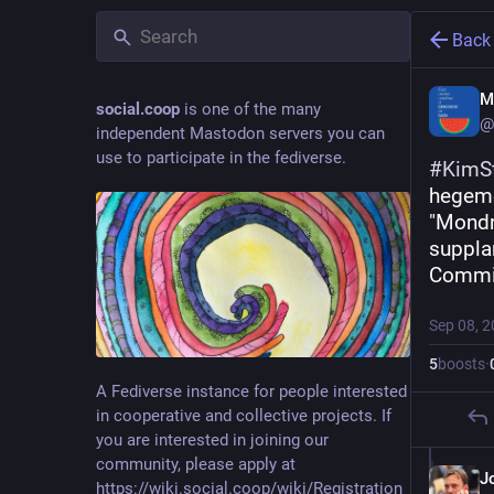
Back
M
social.coop
is one of the many
@
independent Mastodon servers you can
use to participate in the fediverse.
#
KimS
hegemo
"Mondra
supplan
Commi
Sep 08, 
5
boosts
·
A Fediverse instance for people interested
in cooperative and collective projects. If
you are interested in joining our
community, please apply at
J
https://wiki.social.coop/wiki/Registration_form