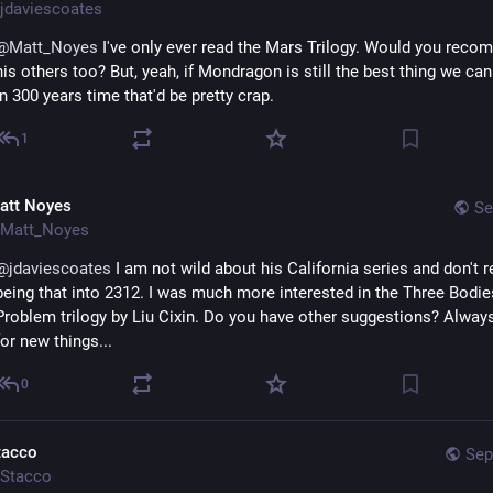
jdaviescoates
@
Matt_Noyes
 I've only ever read the Mars Trilogy. Would you recom
his others too? But, yeah, if Mondragon is still the best thing we can 
in 300 years time that'd be pretty crap.
1
att Noyes
Se
Matt_Noyes
@
jdaviescoates
 I am not wild about his California series and don't re
being that into 2312. I was much more interested in the Three Bodies
Problem trilogy by Liu Cixin. Do you have other suggestions? Always
for new things...
0
tacco
Sep
Stacco