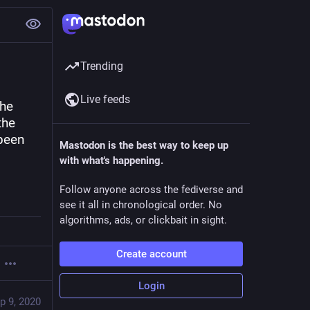
Trending
Live feeds
he 
he 
been 
Mastodon is the best way to keep up
with what's happening.
Follow anyone across the fediverse and
see it all in chronological order. No
algorithms, ads, or clickbait in sight.
Create account
Login
p 9, 2020