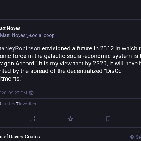
att Noyes
Matt_Noyes@social.coop
tanleyRobinson
 envisioned a future in 2312 in which t
nic force in the galactic social-economic system is t
gon Accord." It is my view that by 2320, it will have 
ted by the spread of the decentralized "DisCo 
tments."
2020, 09:27 PM
·
0
quotes
·
7
favorites
osef Davies-Coates
Se