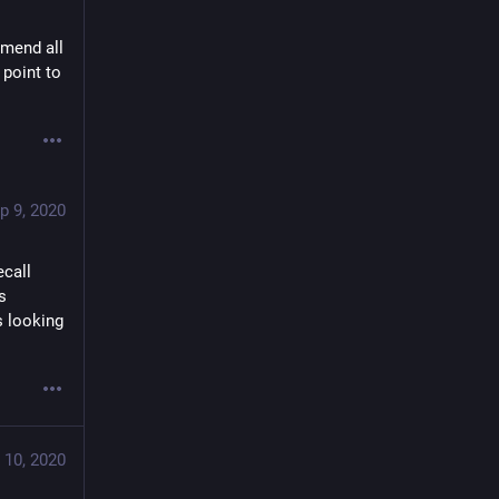
mend all 
point to 
p 9, 2020
call 
 
 looking 
 10, 2020