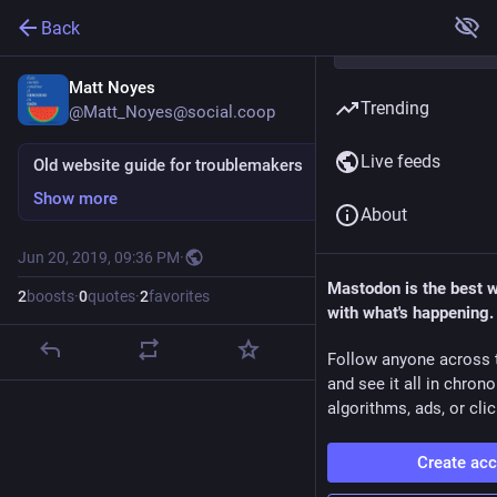
Back
Matt Noyes
Trending
@Matt_Noyes@social.coop
Live feeds
Old website guide for troublemakers
Show more
About
Jun 20, 2019, 09:36 PM
·
Mastodon is the best 
2
boosts
·
0
quotes
·
2
favorites
with what's happening.
Follow anyone across 
and see it all in chron
algorithms, ads, or clic
Create ac