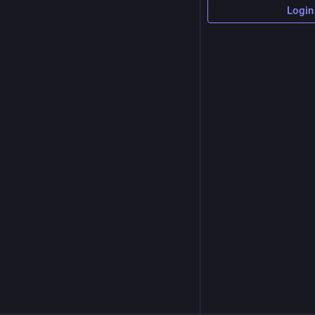
Login