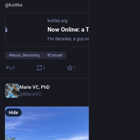
@
kottke
kottke.org
Now Online: a Treasure Trove of 1000s of Secret Concert Recordings
For decades, a guy named Aadam Jacobs has been recording live music shows. His collection of over 10,000 shows since 1984 feature the likes of Nirvana, R.E.
#
Music_Recording
#
Concert
0
2
1
Marie VC, PhD
May 24
@MarieVC
Hide