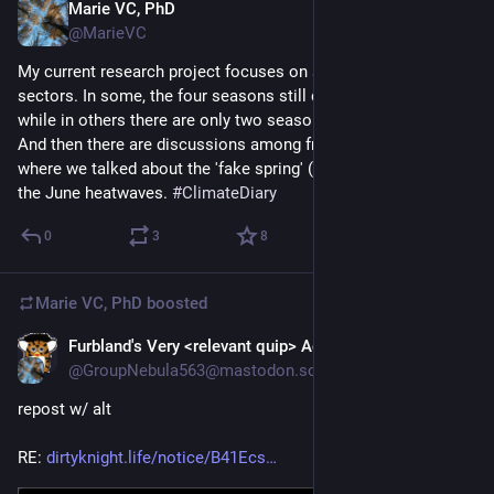
Marie VC, PhD
Mar 9
@MarieVC
My current research project focuses on seasons in various 
sectors. In some, the four seasons still define the rhythm, 
while in others there are only two seasons (winter/summer). 
And then there are discussions among friends, like yesterday, 
where we talked about the 'fake spring' (8 March) and dreaded 
the June heatwaves. 
#
ClimateDiary
0
3
8
Marie VC, PhD
boosted
Furbland's Very <relevant quip> Account™
Mar 8
@GroupNebula563@mastodon.social
repost w/ alt
RE: 
dirtyknight.life/notice/B41Ecs