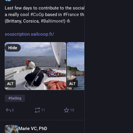
Last few days to contribute to the social capital of 
#
SailCoop
, 
a really cool 
#
CoOp
 based in 
#
France
 that offers sailboat trips 
(Brittany, Corsica, 
#
Baltimore
!) ⛵ 
souscription.sailcoop.fr/
Hide
ALT
ALT
#
Sailing
0
11
10
Marie VC, PhD
Jun 20