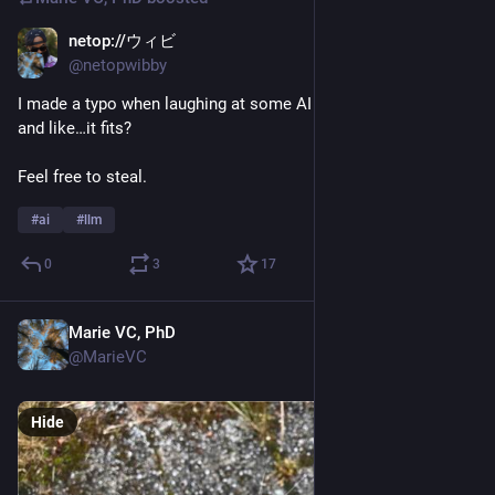
netop://ウィビ
Jun 16
*
@netopwibby
I made a typo when laughing at some AI news, I said “LLMAO” 
and like…it fits?
Feel free to steal.
#
ai
#
llm
0
3
17
Marie VC, PhD
Jun 7
@MarieVC
Hide