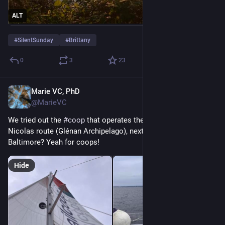
ALT
#
SilentSunday
#
Brittany
0
3
23
Marie VC, PhD
May 4
@MarieVC
We tried out the 
#
coop
 that operates the Concarneau-Saint-
Nicolas route (Glénan Archipelago), next destination, 
Baltimore? Yeah for coops!
Hide