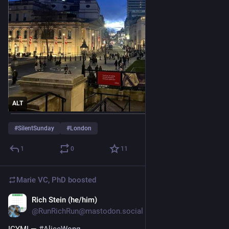
ALT
#
SilentSunday
#
London
1
0
11
Marie VC, PhD
boosted
Rich Stein (he/him)
Nov 21, 2025
*
@RunRichRun@mastodon.social