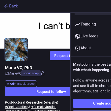
Back
Trending
Live feeds
About
Request to follow
Mastodon is the best 
Marie VC, PhD
with what's happening.
@
MarieVC
social.coop
Follow anyone across 
Admin
social.coop
and see it all in chron
algorithms, ads, or clic
Request to follow
Postdoctoral Researcher (elle/she)
Create ac
#
SocialJustice
&
#
ClimateJustice