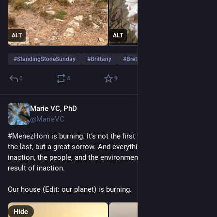
ALT
ALT
#
StandingStoneSunday
#
Brittany
#
Bretagne
0
4
9
Marie VC, PhD
Jun 27
*
@MarieVC
#
MenezHom
 is burning. It’s not the first time, and it won’t be 
the last, but a great sorrow. And everything that goes with it: 
inaction, the people, and the environment that suffer as a 
result of inaction.
Our house (Edit: our planet) is burning.
Hide