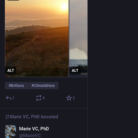
ALT
ALT
#
Brittany
#
ClimateDiary
1
4
2
Marie VC, PhD
boosted
Marie VC, PhD
Jun 20
@MarieVC