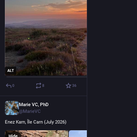
ALT
0
8
36
Marie VC, PhD
Jul 19
@MarieVC
Enez Karn, Île Carn (July 2026)
Hide