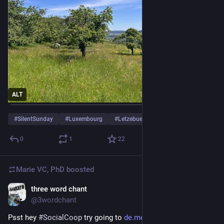
ALT
#
SilentSunday
#
Luxembourg
#
Letzebuerg
0
1
22
Marie VC, PhD
boosted
three word chant
May 12
@3wordchant
Psst hey 
#
SocialCoop
 try going to 
de.meet.coop/b/rooms
 and 