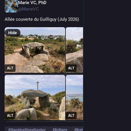
Marie VC, PhD
Aug 2
@MarieVC
Allée couverte du Guilliguy (July 2026)
Hide
ALT
ALT
ALT
ALT
#
StandingStoneSunday
#
Brittany
#
Bretagne