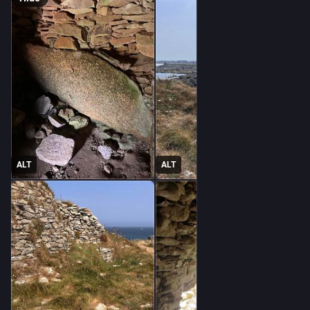
ALT
ALT