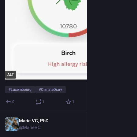
ALT
#
Luxembourg
#
ClimateDiary
0
1
1
Marie VC, PhD
Mar 22
@MarieVC