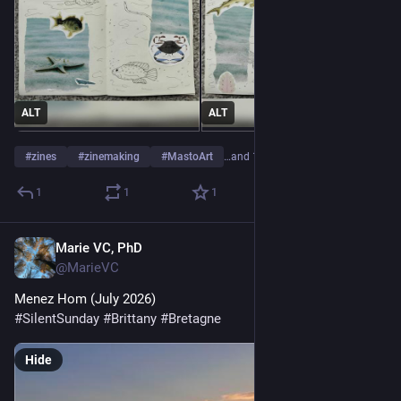
ALT
ALT
#
zines
#
zinemaking
#
MastoArt
…and 1 more
1
1
1
Marie VC, PhD
Jul 19
@MarieVC
Menez Hom (July 2026)
#
SilentSunday
#
Brittany
#
Bretagne
Hide