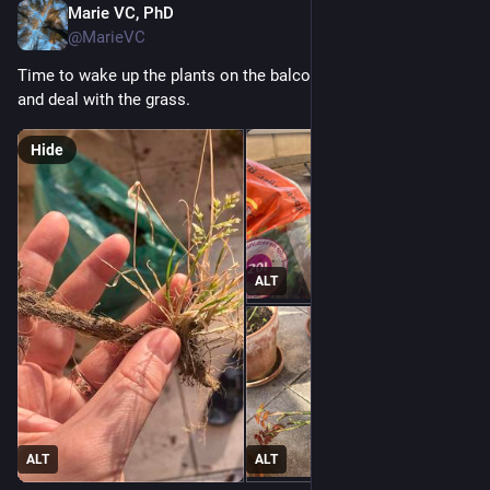
Marie VC, PhD
Apr 18
@MarieVC
Time to wake up the plants on the balcony, prune the roses 
and deal with the grass.
Hide
ALT
ALT
ALT