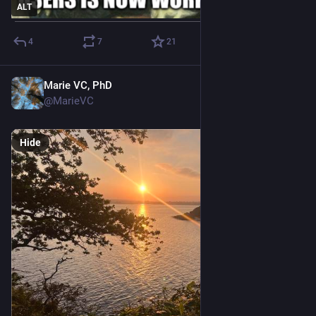
ALT
4
7
21
Marie VC, PhD
May 10
@MarieVC
Hide