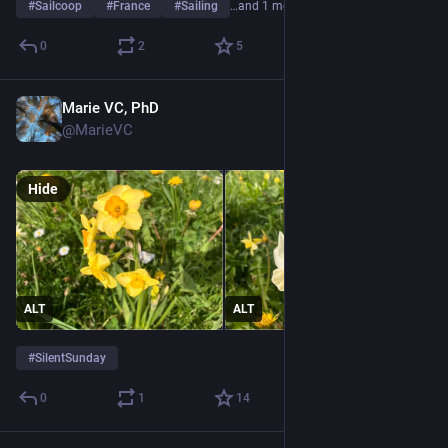
#
Sailcoop
#
France
#
Sailing
…and 1 more
0
2
5
Marie VC, PhD
Apr 19
@MarieVC
Hide
ALT
ALT
#
SilentSunday
0
1
14