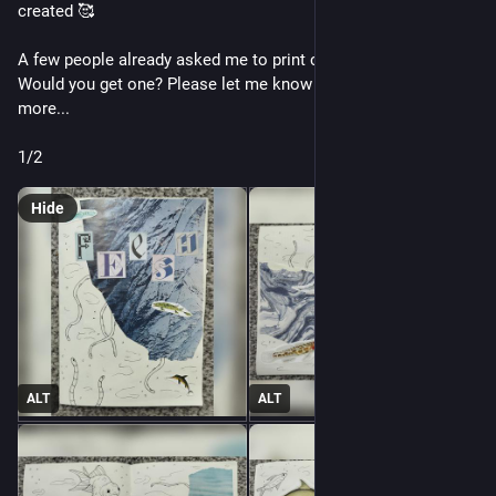
created 🥰
A few people already asked me to print copies of it, should I? 
Would you get one? Please let me know and... I might make 
more...
1/2
Hide
ALT
ALT