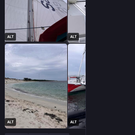
ALT
ALT
ALT
ALT