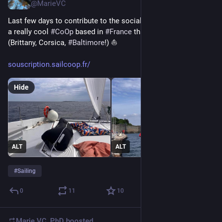
@MarieVC
Last few days to contribute to the social capital of 
#
SailCoop
, 
a really cool 
#
CoOp
 based in 
#
France
 that offers sailboat trips 
(Brittany, Corsica, 
#
Baltimore
!) ⛵ 
souscription.sailcoop.fr/
Hide
ALT
ALT
#
Sailing
0
11
10
Marie VC, PhD
boosted