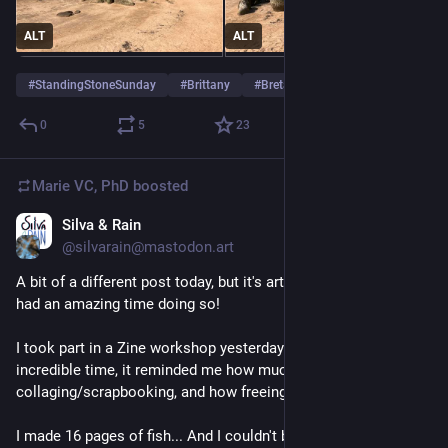
ALT
ALT
#
StandingStoneSunday
#
Brittany
#
Bretagne
0
5
23
Marie VC, PhD
boosted
Silva & Rain
Jul 19
@silvarain@mastodon.art
A bit of a different post today, but it's art and I made it and I 
had an amazing time doing so!
I took part in a Zine workshop yesterday and I had an 
incredible time, it reminded me how much I LOVE 
collaging/scrapbooking, and how freeing it is.
I made 16 pages of fish... And I couldn't be happier with what I 