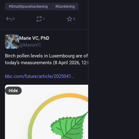
#
SmallSpaceGardening
#
Gardening
0
1
6
Marie VC, PhD
Apr 8
@MarieVC
Birch pollen levels in Luxembourg are off the charts, here are 
today’s measurements (8 April 2026, 12:00).
bbc.com/future/article/2025041
Hide