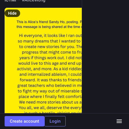
ICYMI — 
#
AliceWong
Hide
Create account
Login