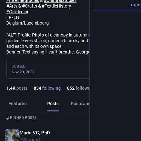
#
InternetStudies
&
#
CulturalStudies
Login
#
Arts
&
#
Crafts
&
#
TextileHistory
#
Gardening
FR/EN
Belgium/Luxembourg
(ALT) Profile: Photo of a canopy in autumn, beech trees with a few
golden leaves still on, under a blue sky and the trees, both close
and each with its own space.
Banner: Text saying ‘I can't breathe’, George Floyd's last words.
JOINED
Nov 23, 2022
1.4
K
posts
834
following
852
followers
Featured
Posts
Posts and replies
Media
Post
1
/
3
PINNED POSTS
Marie VC, PhD
May 12, 2025
@MarieVC