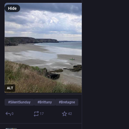
Hide
ALT
#
SilentSunday
#
Brittany
#
Bretagne
0
17
42