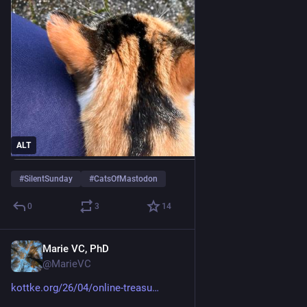
ALT
#
SilentSunday
#
CatsOfMastodon
0
3
14
Marie VC, PhD
Jun 2
@MarieVC
kottke.org/26/04/online-treasu