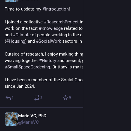
Time to update my 
#
Introduction
!
I joined a collective 
#
ResearchProject
 in Sept 2024, where I 
work on the tacit 
#
Knowledge
 related to the 
#
Environment
and 
#
Climate
 of people working in the construction 
(
#
Housing
) and 
#
SocialWork
 sectors in 
#
Luxembourg
. 
Outside of research, I enjoy making things 
#
Sewing
, 
#
Knitting
, 
weaving together 
#
History
 and present, gardening 
#
SmallSpaceGardening
. Brittany is my favourite place.
I have been a member of the Social.Coop 
#
OrganizingCircle
since Jan 2024.
1
2
9
Marie VC, PhD
Aug 2
@MarieVC