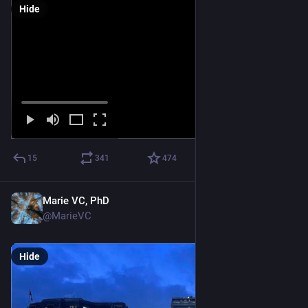
Hide
15
341
474
Marie VC, PhD
Feb 1
@MarieVC
Hide