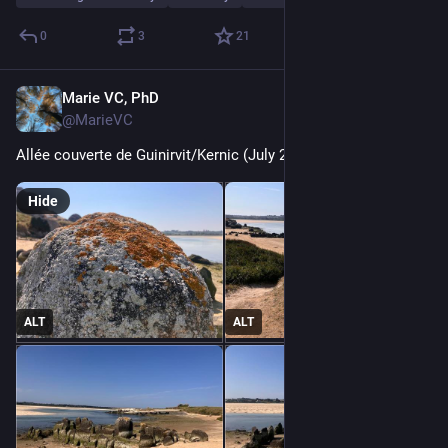
0
3
21
Marie VC, PhD
Jul 26
@MarieVC
Allée couverte de Guinirvit/Kernic (July 2026)
Hide
ALT
ALT