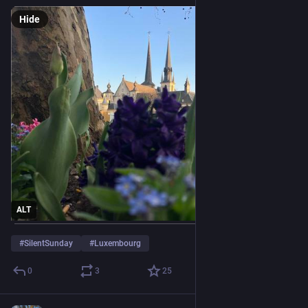
Hide
ALT
#
SilentSunday
#
Luxembourg
0
3
25