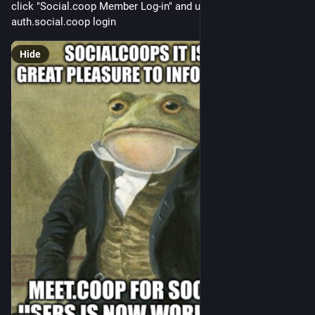
click "Social.coop Member Log-in" and use your 
auth.social.coop login
Hide