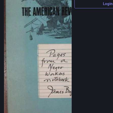
Login