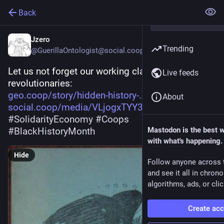
Back
Jzero
Trending
@GuerillaOntologist@social.coop
Let us not forget our working class 
Live feeds
revolutionaries:
geo.coop/story/hidden-history-
About
social.coop/media/VLjogxTYY3Vf
#
SolidarityEconomy
#
Coops
#
BlackHistoryMonth
Mastodon is the best 
with what's happening.
Hide
Follow anyone across 
and see it all in chron
algorithms, ads, or clic
Create ac