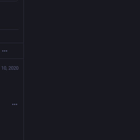
 10, 2020