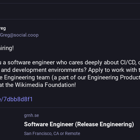
reg
Greg@social.coop
iring!
u a software engineer who cares deeply about CI/CD, 
, and development environments? Apply to work with t
 Engineering team (a part of our Engineering Producti
at the Wikimedia Foundation!
e/7dbb8d8f1
grnh.se
Software Engineer (Release Engineering)
San Francisco, CA or Remote