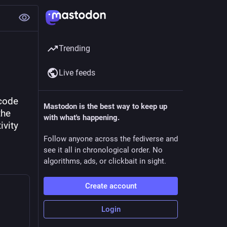
Trending
Live feeds
code 
Mastodon is the best way to keep up
he 
with what's happening.
vity 
Follow anyone across the fediverse and
see it all in chronological order. No
algorithms, ads, or clickbait in sight.
Create account
Login