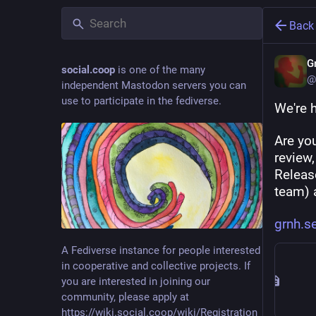
Back
G
social.coop
is one of the many
@
independent Mastodon servers you can
use to participate in the fediverse.
We're h
Are yo
review
Release
team) 
grnh.s
A Fediverse instance for people interested
in cooperative and collective projects. If
you are interested in joining our
community, please apply at
https://wiki.social.coop/wiki/Registration_form