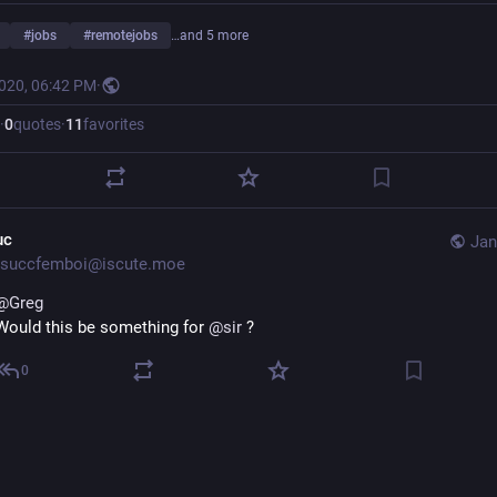
#
jobs
#
remotejobs
…and 5 more
2020, 06:42 PM
·
·
0
quotes
·
11
favorites
uc
Jan
succfemboi@iscute.moe
@
Greg
Would this be something for
@
sir
?
0