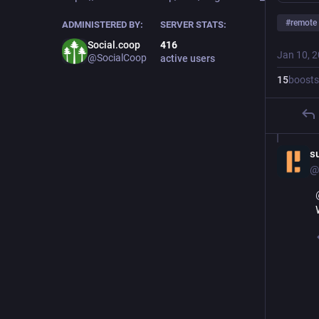
#
remote
ADMINISTERED BY:
SERVER STATS:
Social.coop
416
Jan 10, 
@SocialCoop
active users
15
boosts
s
@