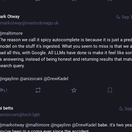
ark Otway
Sep 1
markotway@mastodonapp.uk
@
maltimore
The reason we call it spicy autocomplete is because it is just a pred
model on the stuff it's ingested. What you seem to miss is that we a
had all this, with Google. All LLMs have done is make it feel like so
is answering, instead of being honest and returning results that matc
search query.
@
ngaylinn
@
anizocani
@
DrewKadel
1
i betts
Sep
anizocani@tech.lgbt
@
markotway
@
maltimore
@
ngaylinn
@
DrewKadel
 babe. it's two year
you've been in a coma ever since the accident.