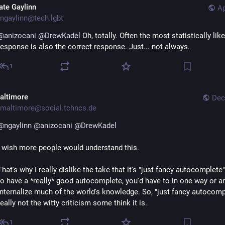
ate Gaylinn
Ap
ngaylinn@tech.lgbt
@
anizocani
@
DrewKadel
 Oh, totally. Often the most statistically likel
response is also the correct response. Just... not always.
1
altimore
Dec
maltimore@social.tchncs.de
@
ngaylinn
@
anizocani
@
DrewKadel
I wish more people would understand this.
That's why I really dislike the take that it's "just fancy autocomplete".
to have a *really* good autocomplete, you'd have to in one way or an
internalize much of the world's knowledge. So, "just fancy autocompl
really not the witty criticism some think it is.
1