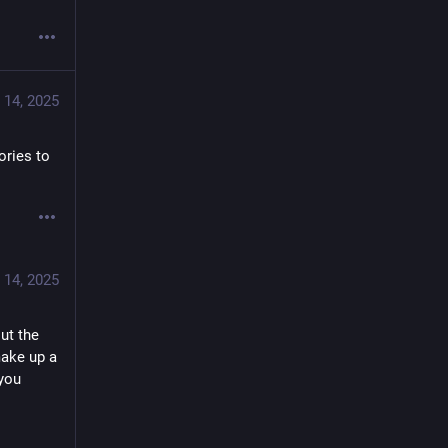
 14, 2025
ries to 
 14, 2025
t the 
ake up a 
you 