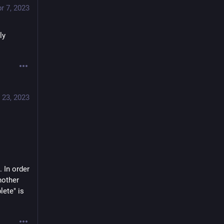
r 7, 2023
y 
 23, 2023
 In order 
other 
ete" is 