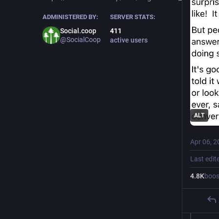
ADMINISTERED BY:
SERVER STATS:
Social.coop
411
@SocialCoop
active users
ALT
Apr 06, 2
Last edit
4.8
K
boos