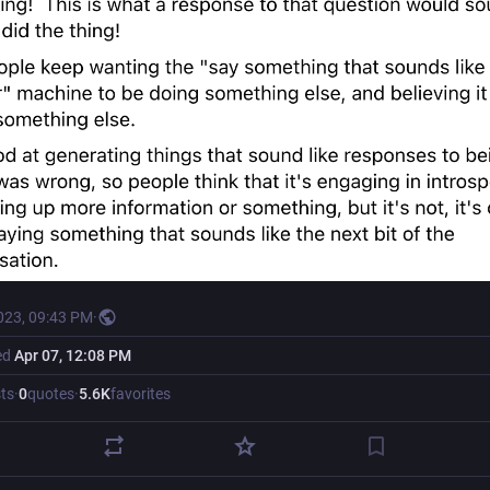
023, 09:43 PM
·
ed
Apr 07, 12:08 PM
ts
·
0
quotes
·
5.6
K
favorites