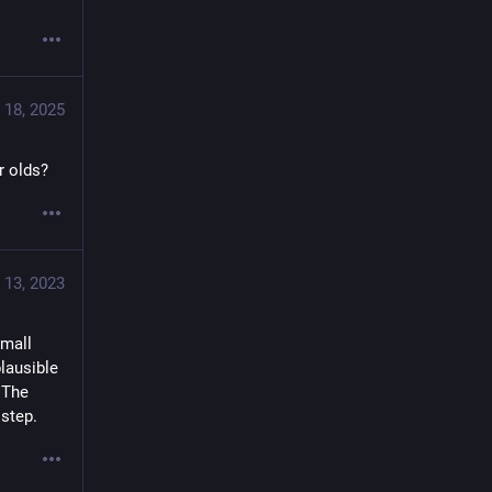
 18, 2025
r olds?
 13, 2023
mall 
lausible 
 The 
 step.