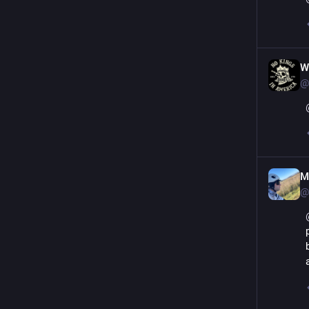
W
@
M
@