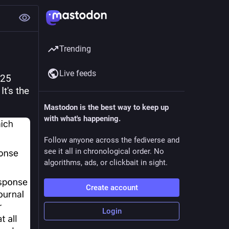
Trending
Live feeds
25 
's the 
Mastodon is the best way to keep up
with what's happening.
Follow anyone across the fediverse and
see it all in chronological order. No
algorithms, ads, or clickbait in sight.
Create account
Login