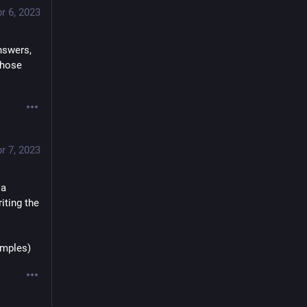
r 6, 2023
swers, 
those 
r 7, 2023
a 
ting the 
amples)