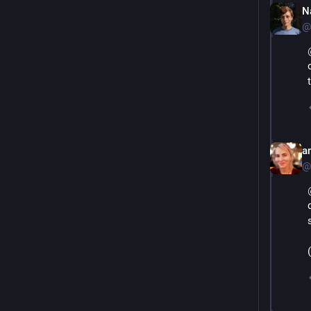
N
@
an
@