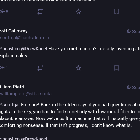
0
cott Galloway
Sep
scottgal@hachyderm.io
@
ngaylinn
@
DrewKadel
 Have you met religion? Literally inventing sto
explain reality.
1
lliam Pietri
Sep
williampietri@sfba.social
@
scottgal
 For sure! Back in the olden days if you had questions abou
lights in the sky, you had to find somebody with low moral fiber to m
plausible answer. Now we've built a machine that will instantly give 
comforting nonsense. If that isn't progress, I don't know what is.
@
ngaylinn
@
DrewKadel