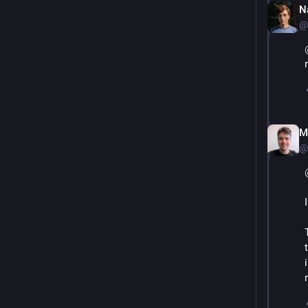
N
@
M
@