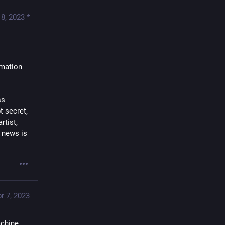
 8, 2023
*
mation 
s 
secret,  
ist,  
 news is 
r 7, 2023
chine 