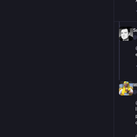
S
@
Wi
@