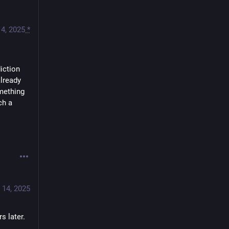
4, 2025
*
iction 
lready 
mething 
h a 
 14, 2025
s later. 