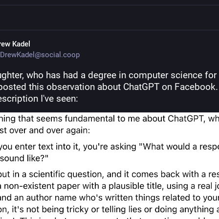
rew Kadel
DrewKadel@social.coop
ghter, who has had a degree in computer science for 
posted this observation about ChatGPT on Facebook. It
scription I've seen: