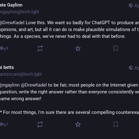
ate Gaylinn
Ap
ngaylinn@tech.lgbt
@
DrewKadel
 Love this. We want so badly for ChatGPT to produce an
opinions, and art, but all it can do is make plausible simulations of 
things. As a species, we've never had to deal with that before.
9
i betts
Ap
anizocani@tech.lgbt
@
ngaylinn
@
DrewKadel
 to be fair, most people on the Internet given 
question, write the right answer rather than everyone consistently wri
same wrong answer!
(* For most things, I'm sure there are several compelling counterex
1