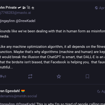
ohn Private 🛩 🚁 🚀 🛸
Apr
j7748283@masto.ai
@
ngaylinn
@
DrewKadel
Sounds like we've been dealing with that in human form as misinfor
media.
Like any machine optimization algorithm, it all depends on the fitnes
function. Maybe that's why algorithms (machine and human) are kept 
it would break the illusion that ChatGPT is smart, that DALL-E is an art
that the birdsite isn't biased, that Facebook is helping you,  that faux
truthful...
0
yan Egesdahl
Ap
deriamis@mstdn.social
@
ngaylinn
@
DrewKadel
 This is why I’m so tired of people calling ma