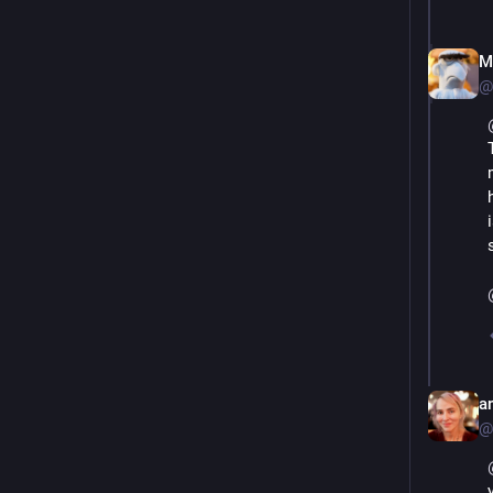
M
@
an
@