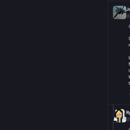
J
@
R
@