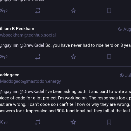
0
illiam B Peckham
Aug
wbpeckham@techhub.social
@
ngaylinn
@
DrewKadel
 So, you have never had to ride herd on 8 yea
0
addogeco
Jul
Maddogeco@mastodon.energy
@
ngaylinn
@
DrewKadel
 I’ve been asking both it and bard to write a s
piece of code for a iot project I’m working on. The responses look p
but are wrong. I can’t code so i can’t tell how or why they are wrong.
answers look impressive and 90% functional but they fall at the last
0