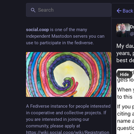
Back
D
social.coop
is one of the many
@
independent Mastodon servers you can
use to participate in the fediverse.
My dau
years, 
best de
Hide
A Fediverse instance for people interested
in cooperative and collective projects. If
you are interested in joining our
community, please apply at
https://wiki.social.coop/wiki/Registration_form