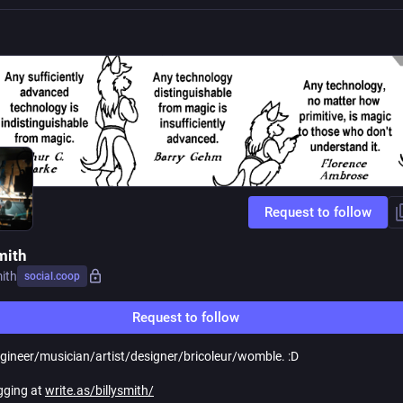
Request to follow
mith
mith
social.coop
Request to follow
ngineer/musician/artist/designer/bricoleur/womble. :D
gging at
write.as/billysmith/