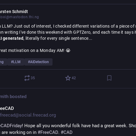
han fundamental systemic issues.
arsten Schmidt
oxi@mastodon.thi.ng
tting how Little Britain's "Computer Says No"[2] attitude and blind 
ing of black-box classification and decision-making to machines ha
 LLM? Just out of interest, I checked different variations of a piece of 
been so extremely normalized and is impacting more and more of our 
I generated
, literally for every single sentence...
 people/minorities in far more serious and outright deadly ways... 
reat motivation on a Monday AM! 😭
ng worked with many forms of machine learning myself, I know first 
 of detailed observability has been plaguing ML disciplines for decad
ing
#
LLM
#
AIDetection
ese are also some of the most worrisome aspects of more widely de
ne tech. Whilst some minor progress has been made, these efforts a
35
42
 challenged and thwarted by the exponentially growing model sizes, 
tural complexity and distributed nature of agents.
Smith
boosted
kipedia.org/wiki/Computer
reeCAD
freecad@social.freecad.org
eCADFriday
! Hope all you wonderful folk have had a great week. Sho
 are working on in 
#
FreeCAD
. 
#
CAD