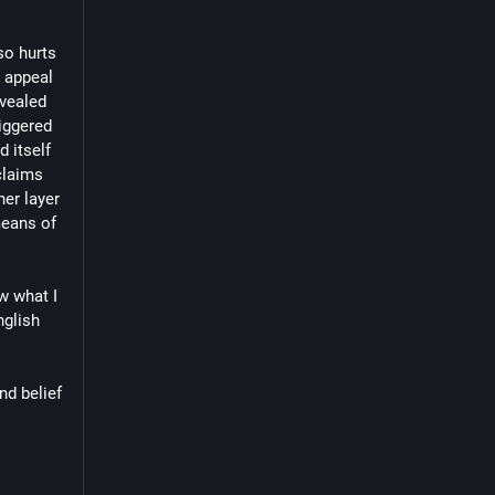
o hurts 
 appeal 
vealed 
ggered 
 itself 
laims 
er layer 
eans of 
w what I 
glish 
d belief 
n makers 
t 
 
dles 