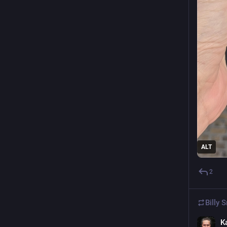
ALT
2
Billy 
K