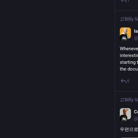
1
Billy 
I
@
Whenever
interesti
starting 
the docu
0
Billy 
C
@
우편으로 