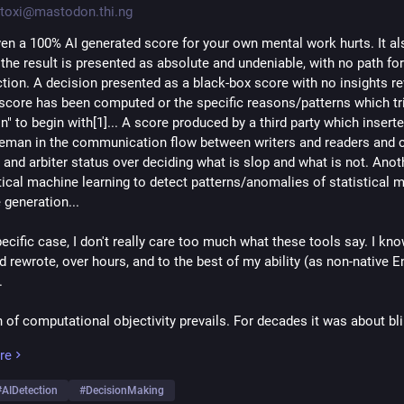
toxi@mastodon.thi.ng
ven a 100% AI generated score for your own mental work hurts. It als
the result is presented as absolute and undeniable, with no path for
ction. A decision presented as a black-box score with no insights re
score has been computed or the specific reasons/patterns which tri
n" to begin with[1]... A score produced by a third party which inserted
eman in the communication flow between writers and readers and c
 and arbiter status over deciding what is slop and what is not. Anoth
stical machine learning to detect patterns/anomalies of statistical m
 generation...
pecific case, I don't really care too much what these tools say. I kno
 rewrote, over hours, and to the best of my ability (as non-native En
.
of computational objectivity prevails. For decades it was about blin
ithms, now shifted to AI models. The wider public and most decisio
re
seem to understand the difference, nor do they care about the inheren
 Pragmatism at all costs. The genie is out and can't be put back. The
#
AIDetection
#
DecisionMaking
 (if acknowledged at all) are always treated as temporary minor hur