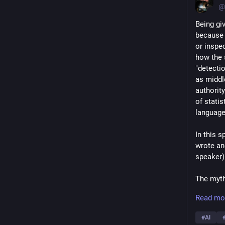
@
Being gi
because 
or inspe
how the 
"detectio
as middl
authority
of stati
language
In this s
wrote and
speaker)
The myth 
in algor
Read mo
neither 
dangers.
#
AI
problems