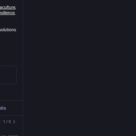
aculture
,
silience
,
solutions
dia
Post
1
/
5