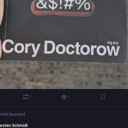
7
1
Smith
boosted
arsten Schmidt