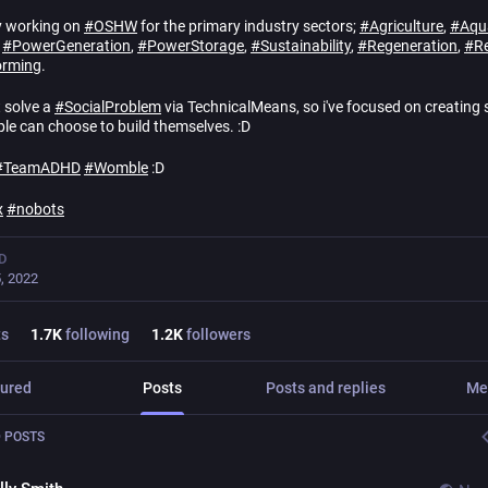
y working on
#
OSHW
for the primary industry sectors;
#
Agriculture
,
#
Aqu
,
#
PowerGeneration
,
#
PowerStorage
,
#
Sustainability
,
#
Regeneration
,
#
Re
orming
.
t solve a
#
SocialProblem
via TechnicalMeans, so i've focused on creating 
ple can choose to build themselves. :D
#
TeamADHD
#
Womble
:D
x
#
nobots
D
, 2022
ts
1.7
K
following
1.2
K
followers
ured
Posts
Posts and replies
Me
 POSTS