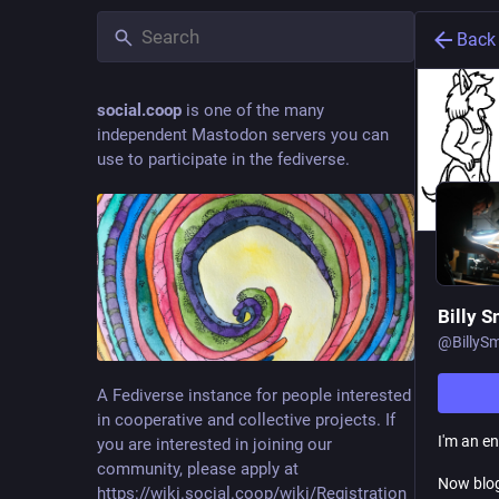
Back
social.coop
is one of the many
independent Mastodon servers you can
use to participate in the fediverse.
Billy S
@
BillyS
A Fediverse instance for people interested
in cooperative and collective projects. If
I'm an e
you are interested in joining our
community, please apply at
Now blo
https://wiki.social.coop/wiki/Registration_form