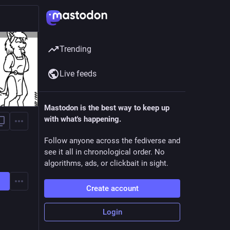
Trending
Live feeds
Mastodon is the best way to keep up
with what's happening.
Follow anyone across the fediverse and
see it all in chronological order. No
algorithms, ads, or clickbait in sight.
Create account
Login