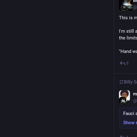
Bi
@
This is 
I'm still 
the limit
"Hand wa
5
Billy 
m
@
Fauci 
Show 