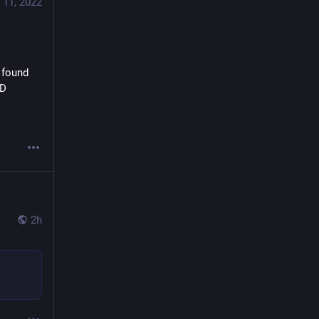
Billy Smith
 11, 2022
@BillySmith
There are 5 problems in any organisation:
 found 
- To Innovate;
:D
- To Manage;
- To Maintain;
- To Defend;
- Succession.
2
16
34
2h