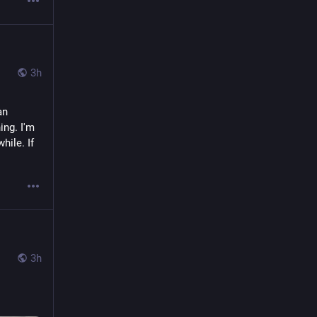
3h
n 
ng. I'm 
ile. If 
3h