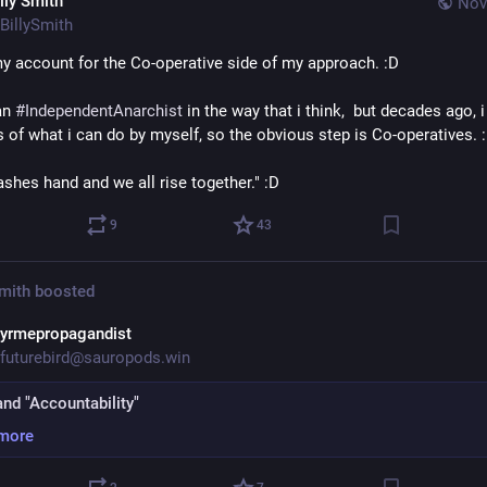
lly Smith
Nov
BillySmith
my account for the Co-operative side of my approach. :D
an 
#
IndependentAnarchist
 in the way that i think,  but decades ago, i
s of what i can do by myself, so the obvious step is Co-operatives. 
shes hand and we all rise together." :D
9
43
Smith
boosted
yrmepropagandist
futurebird@sauropods.win
and "Accountability"
more