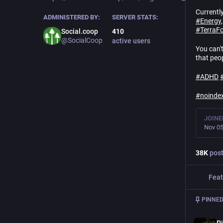
Currentl
ADMINISTERED BY:
SERVER STATS:
#
Energy
#
TerraF
Social.coop
410
@SocialCoop
active users
You can'
that peo
#
ADHD
#
noinde
JOINE
Nov 05
38
K
pos
Feat
PINNED