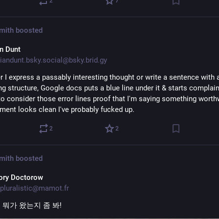
2
7
Smith
boosted
an Dunt
iandunt.bsky.social@bsky.brid.gy
 I express a passably interesting thought or write a sentence with a
ng structure, Google docs puts a blue line under it & starts complaini
to consider those error lines proof that I'm saying something worthwh
ment looks clean I've probably fucked up.
2
2
Smith
boosted
ory Doctorow
pluralistic@mamot.fr
뭐가 왔는지 좀 봐!