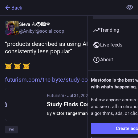
Back
Sieva 🚴🚇🏙️🌹
Trending
@Anibyl@social.coop
“products described as using AI were 
Live feeds
consistently less popular”
About
futurism.com/the-byte/study-co
Mastodon is the best 
with what's happening.
Futurism
·
Jul 31, 2024
Follow anyone across 
Study Finds Consumers Are Actively Turned Off by Products That Use AI
and see it all in chron
algorithms, ads, or clic
By
Victor Tangermann
Create ac
#
AI