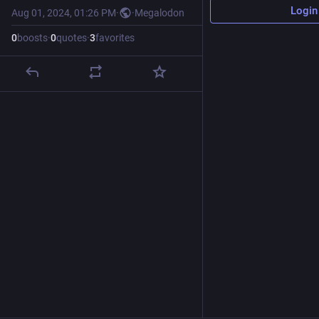
Login
Aug 01, 2024, 01:26 PM
·
·
Megalodon
0
boosts
·
0
quotes
·
3
favorites